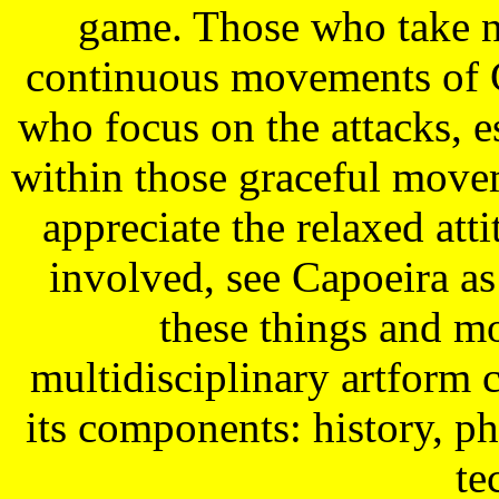
game. Those who take no
continuous movements of C
who focus on the attacks, 
within those graceful movem
appreciate the relaxed att
involved, see Capoeira as
these things and mo
multidisciplinary artform c
its components: history, 
te