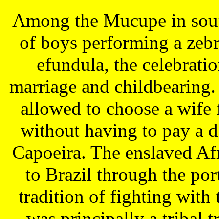
Among the Mucupe in south
of boys performing a zebr
efundula, the celebrati
marriage and childbearing
allowed to choose a wife 
without having to pay a d
Capoeira. The enslaved Afr
to Brazil through the po
tradition of fighting with 
was principally a tribal 