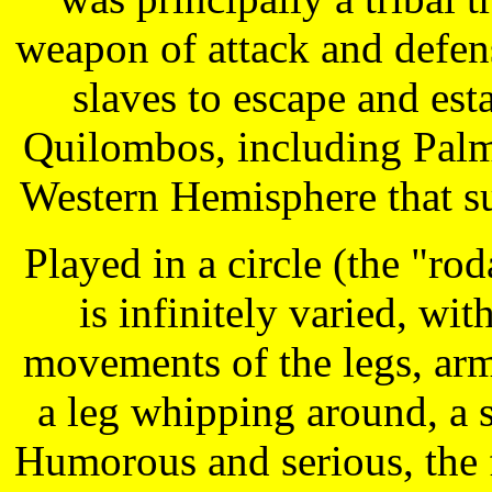
weapon of attack and defens
slaves to escape and est
Quilombos, including Palm
Western Hemisphere that su
Played in a circle (the "r
is infinitely varied, wi
movements of the legs, arms
a leg whipping around, a s
Humorous and serious, the f