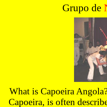
Grupo de
What is Capoeira Angola? 
Capoeira, is often describe