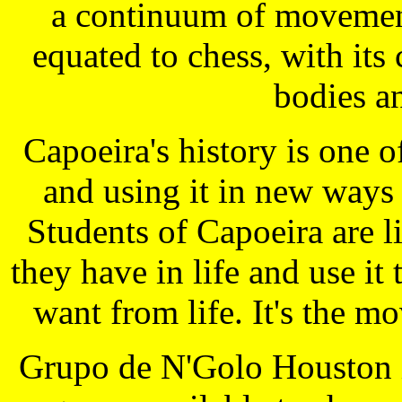
a continuum of movement
equated to chess, with it
bodies a
Capoeira's history is one 
and using it in new ways
Students of Capoeira are 
they have in life and use it
want from life. It's the m
Grupo de N'Golo Houston is