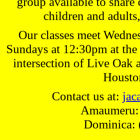
group available to share 
children and adults
Our classes meet Wednes
Sundays at 12:30pm at the
intersection of Live Oak
Housto
Contact us at:
ja
Amaumeru: 
Dominica: 